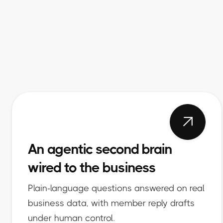

An agentic second brain
wired to the business
Plain-language questions answered on real
business data, with member reply drafts
under human control.