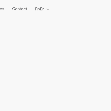
es
Contact
Fr/En
