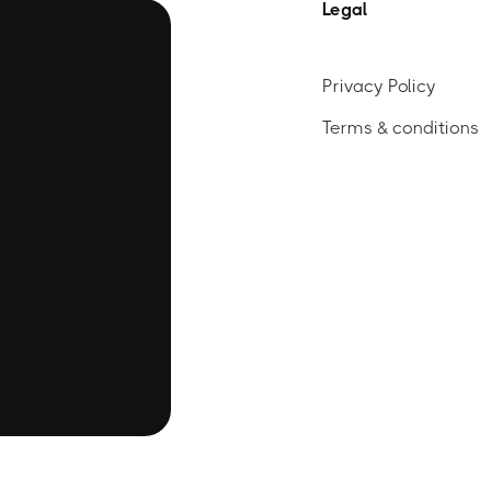
Legal
Privacy Policy
Terms & conditions