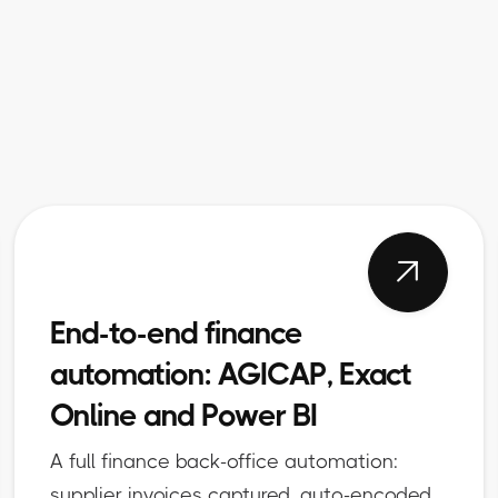

End-to-end finance
automation: AGICAP, Exact
Online and Power BI
A full finance back-office automation:
supplier invoices captured, auto-encoded,