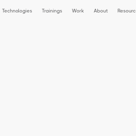
Technologies
Trainings
Work
About
Resourc