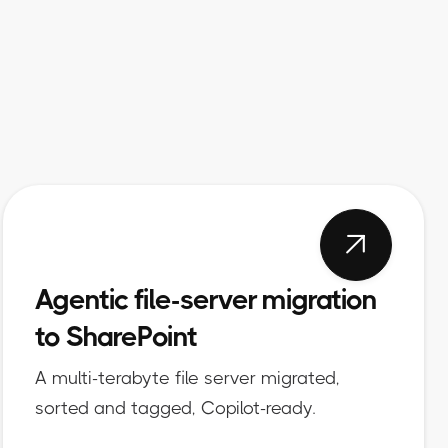

Agentic file-server migration
to SharePoint
A multi-terabyte file server migrated,
sorted and tagged, Copilot-ready.