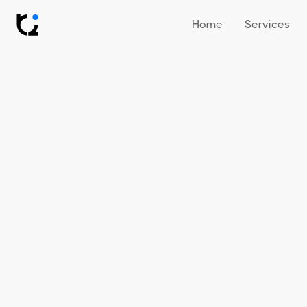
Home
Services