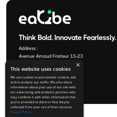
Think Bold. Innovate Fearlessly.
Address :
Avenue Arnaud Fraiteur 15-23
×
1050 Brussels
This website uses cookies
We use cookies to personalise content, ads
+32 2 896 58 44
and to analyse our traffic. We also share
information about your use of our site with
info@eaQbe.com
our advertising and analytics partners who
may combine it with other information that
you’ve provided to them or that they’ve
collected from your use of their services.
Privacy Policy