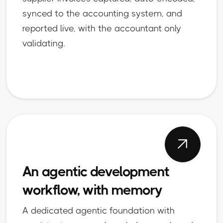
synced to the accounting system, and
reported live, with the accountant only
validating.

An agentic development
workflow, with memory
A dedicated agentic foundation with