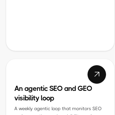

An agentic SEO and GEO
visibility loop
A weekly agentic loop that monitors SEO