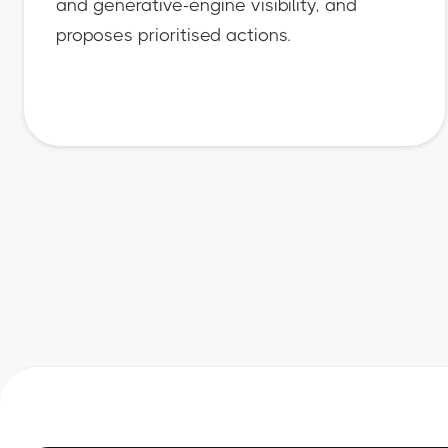
and generative-engine visibility, and
proposes prioritised actions.