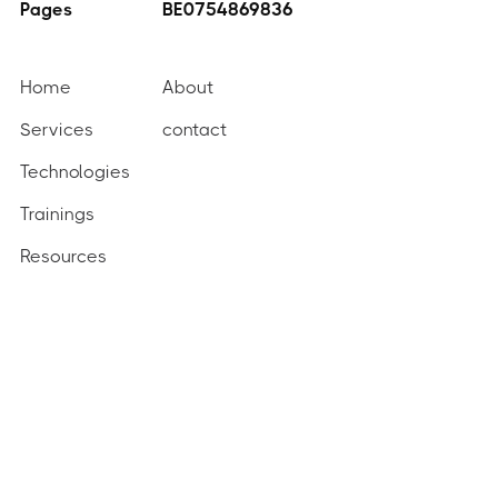
Pages
BE0754869836
Home
About
Services
contact
Technologies
Trainings
Resources