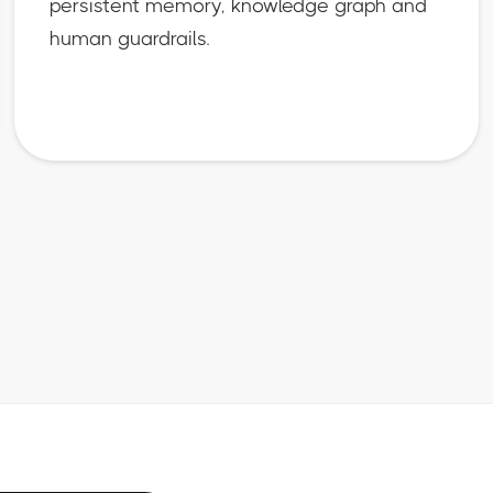
persistent memory, knowledge graph and
human guardrails.