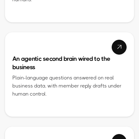

An agentic second brain wired to the
business
Plain-language questions answered on real
business data, with member reply drafts under
human control.