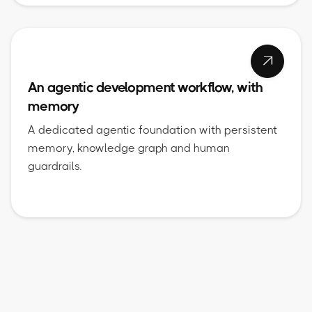

An agentic development workflow, with
memory
A dedicated agentic foundation with persistent
memory, knowledge graph and human
guardrails.