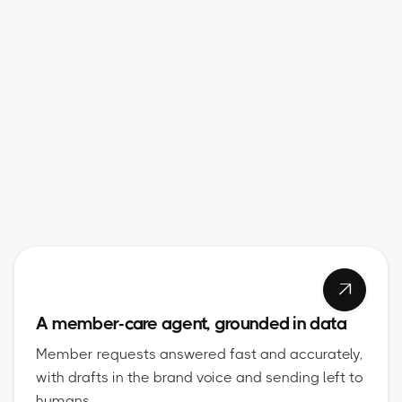

A member-care agent, grounded in data
Member requests answered fast and accurately,
with drafts in the brand voice and sending left to
humans.