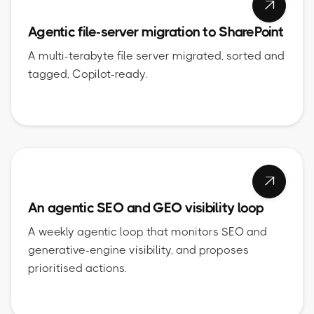

Agentic file-server migration to SharePoint
A multi-terabyte file server migrated, sorted and
tagged, Copilot-ready.

An agentic SEO and GEO visibility loop
A weekly agentic loop that monitors SEO and
generative-engine visibility, and proposes
prioritised actions.