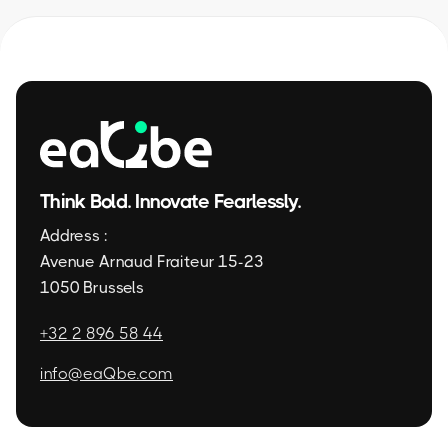
Think Bold. Innovate Fearlessly.
Address :
Avenue Arnaud Fraiteur 15-23
1050 Brussels
+32 2 896 58 44
info@eaQbe.com