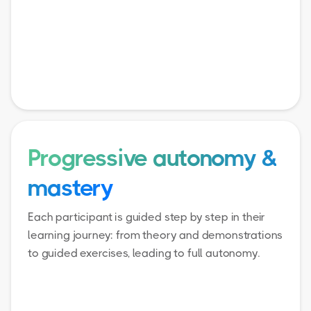
Progressive autonomy &
mastery
Each participant is guided step by step in their
learning journey: from theory and demonstrations
to guided exercises, leading to full autonomy.