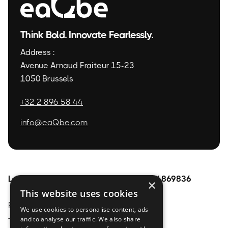
Think Bold. Innovate Fearlessly.
Address :
Avenue Arnaud Fraiteur 15-23
1050 Brussels
+32 2 896 58 44
info@eaQbe.com
Legal
Pages
BE0754869836
×
This website uses cookies
Privacy Policy
Home
About
We use cookies to personalise content, ads
and to analyse our traffic. We also share
Terms & conditions
Services
contact