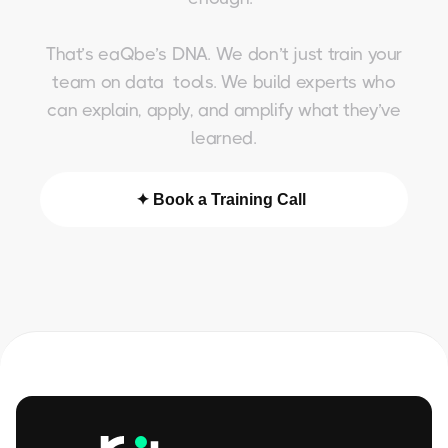
That’s eaQbe’s DNA. We don’t just train your
team on data tools. We build experts who
can explain, apply, and amplify what they’ve
learned.
✦ Book a Training Call