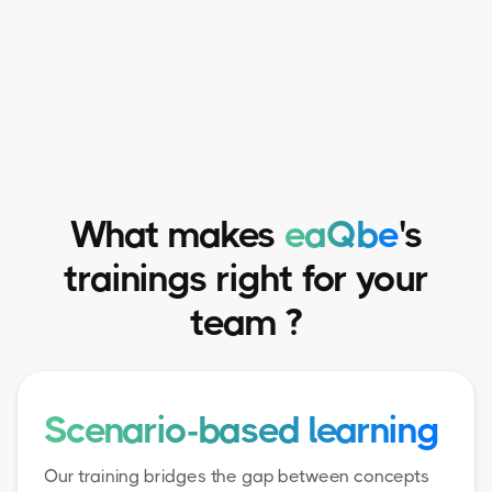
What makes
eaQbe
's
trainings right for your
team ?
Scenario-based learning
Our training bridges the gap between concepts