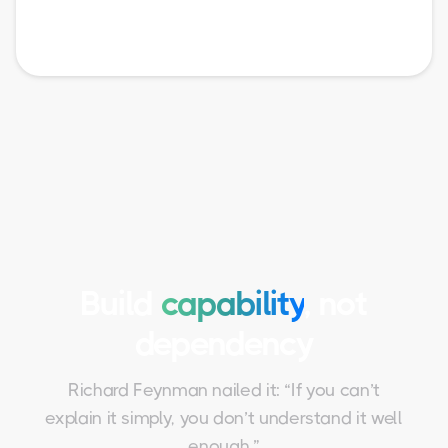
Build
capability
, not
dependency
Richard Feynman nailed it: “If you can’t
explain it simply, you don’t understand it well
enough.”