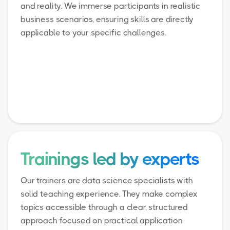
and reality. We immerse participants in realistic
business scenarios, ensuring skills are directly
applicable to your specific challenges.
Trainings led by experts
Our trainers are data science specialists with
solid teaching experience. They make complex
topics accessible through a clear, structured
approach focused on practical application