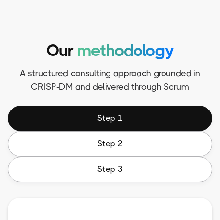
Our
methodology
A structured consulting approach grounded in
CRISP-DM and delivered through Scrum
Step 1
Step 2
Step 3