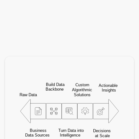
eaQbe
End-to-end consulting: from data foundations to
decision intelligence at scale across your
organization