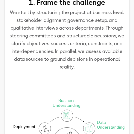
1. Frame the challenge
We start by structuring the project at business level:
stakeholder alignment, governance setup, and
qualitative interviews across departments. Through
steering committees and structured discussions, we
clarify objectives, success criteria, constraints, and
interdependencies. In parallel, we assess available
data sources to ground decisions in operational
reality.