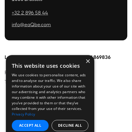
+32 2 896 58 44
info@eaQbe.com
Legal
Pages
BE0754869836
×
This website uses cookies
Privacy Policy
Home
About
We use cookies to personalise content, ads
and to analyse our traffic. We also share
Terms & conditions
Services
contact
information about your use of our site with
Technologies
our advertising and analytics partners who
may combine it with other information that
Trainings
you’ve provided to them or that they’ve
collected from your use of their services.
Resources
Privacy Policy
ACCEPT ALL
DECLINE ALL