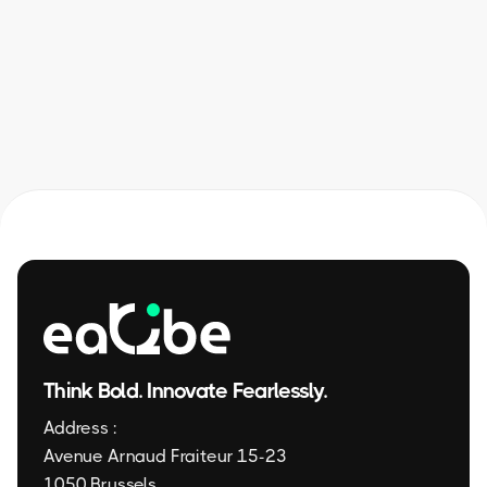
✦ Contact us
Think Bold. Innovate Fearlessly.
Address :
Avenue Arnaud Fraiteur 15-23
1050 Brussels