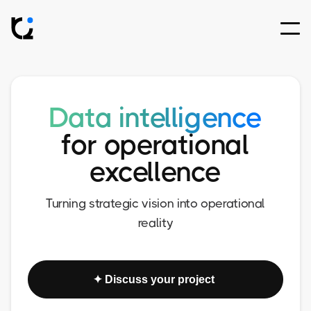
Data intelligence
for operational
excellence
Turning strategic vision into operational
reality
✦ Discuss your project