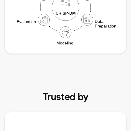
Trusted by